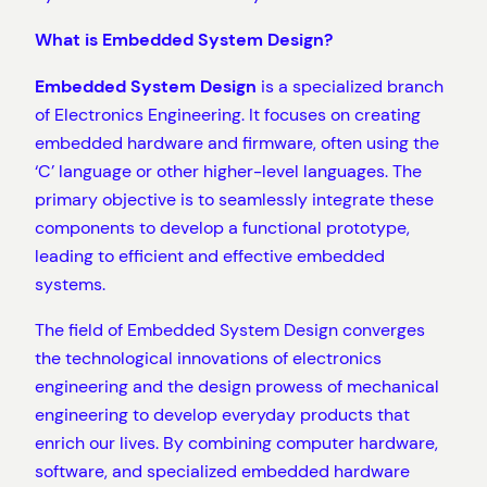
What is Embedded System Design?
Embedded System Design
is a specialized branch
of Electronics Engineering. It focuses on creating
embedded hardware and firmware, often using the
‘C’ language or other higher-level languages. The
primary objective is to seamlessly integrate these
components to develop a functional prototype,
leading to efficient and effective embedded
systems.
The field of Embedded System Design converges
the technological innovations of electronics
engineering and the design prowess of mechanical
engineering to develop everyday products that
enrich our lives. By combining computer hardware,
software, and specialized embedded hardware