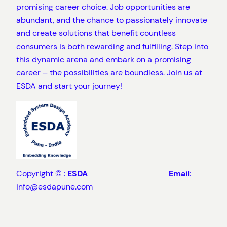
promising career choice. Job opportunities are
abundant, and the chance to passionately innovate
and create solutions that benefit countless
consumers is both rewarding and fulfilling. Step into
this dynamic arena and embark on a promising
career – the possibilities are boundless. Join us at
ESDA and start your journey!
Copyright © :
ESDA
Email
:
info@esdapune.com