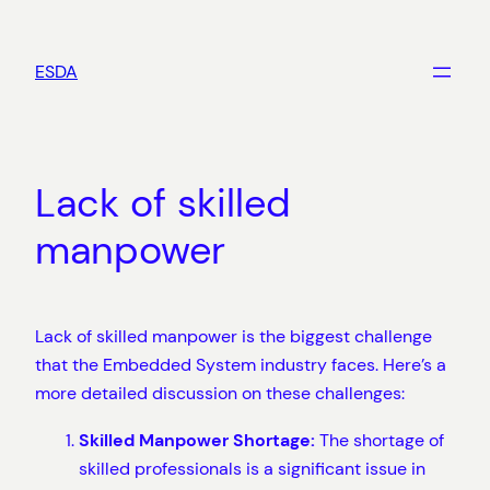
Skip
to
ESDA
content
Lack of skilled
manpower
Lack of skilled manpower is the biggest challenge
that the Embedded System industry faces. Here’s a
more detailed discussion on these challenges:
Skilled Manpower Shortage:
The shortage of
skilled professionals is a significant issue in