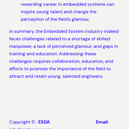
rewarding career in embedded systems can
inspire young talent and change the
perception of the field’s glamour.
In summary, the Embedded System industry indeed
faces challenges related to a shortage of skilled
manpower, a lack of perceived glamour, and gaps in
training and education. Addressing these
challenges requires collaboration, education, and
efforts to promote the importance of the field to
attract and retain young, talented engineers.
Copyright © :
ESDA
Email
: