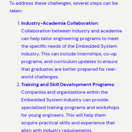
To address these challenges, several steps can be
taken:
Industry-Academia Collaboration:
Collaboration between industry and academia
can help tailor engineering programs to meet
the specific needs of the Embedded System
industry. This can include internships, co-op
programs, and curriculum updates to ensure
that graduates are better prepared for real-
world challenges.
Training and Skill Development Programs:
Companies and organizations within the
Embedded System industry can provide
specialized training programs and workshops
for young engineers. This will help them
acquire practical skills and experience that
align with industry requirements.