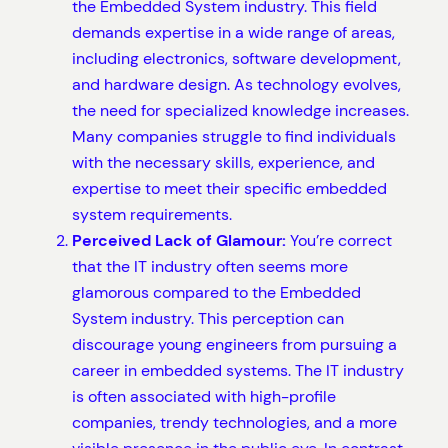
the Embedded System industry. This field
demands expertise in a wide range of areas,
including electronics, software development,
and hardware design. As technology evolves,
the need for specialized knowledge increases.
Many companies struggle to find individuals
with the necessary skills, experience, and
expertise to meet their specific embedded
system requirements.
Perceived Lack of Glamour:
You’re correct
that the IT industry often seems more
glamorous compared to the Embedded
System industry. This perception can
discourage young engineers from pursuing a
career in embedded systems. The IT industry
is often associated with high-profile
companies, trendy technologies, and a more