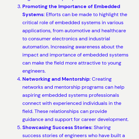
Promoting the Importance of Embedded
Systems:
Efforts can be made to highlight the
critical role of embedded systems in various
applications, from automotive and healthcare
to consumer electronics and industrial
automation. Increasing awareness about the
impact and importance of embedded systems
can make the field more attractive to young
engineers.
Networking and Mentorship:
Creating
networks and mentorship programs can help
aspiring embedded systems professionals
connect with experienced individuals in the
field. These relationships can provide
guidance and support for career development.
Showcasing Success Stories:
Sharing
success stories of engineers who have built a