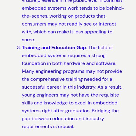
visible presence in the public eye. In contrast,
embedded systems work tends to be behind-
the-scenes, working on products that
consumers may not readily see or interact
with, which can make it less appealing to
some.
Training and Education Gap:
The field of
embedded systems requires a strong
foundation in both hardware and software.
Many engineering programs may not provide
the comprehensive training needed for a
successful career in this industry. As a result,
young engineers may not have the requisite
skills and knowledge to excel in embedded
systems right after graduation. Bridging the
gap between education and industry
requirements is crucial.