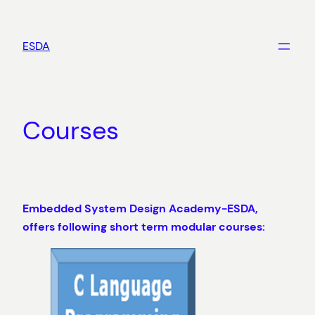
Skip
to
ESDA
content
Courses
Embedded System Design Academy-ESDA,
offers following short term modular courses: