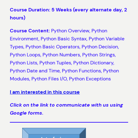
Course Duration: 5 Weeks (every alternate day, 2
hours)
Course Content:
Python Overview, Python
Environment, Python Basic Syntax, Python Variable
Types, Python Basic Operators, Python Decision,
Python Loops, Python Numbers, Python Strings,
Python Lists, Python Tuples, Python Dictionary,
Python Date and Time, Python Functions, Python
Modules, Python Files I/O, Python Exceptions
I am interested in this course
Click on the link to communicate with us using
Google forms.