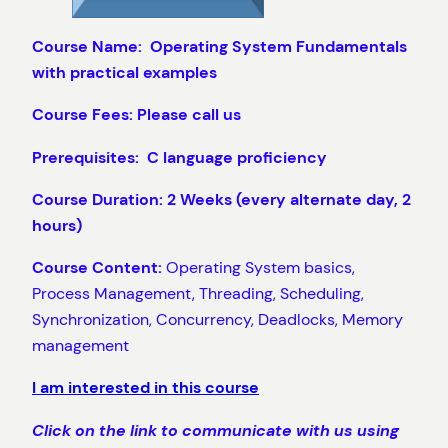
Course Name: Operating System Fundamentals
with practical examples
Course Fees: Please call us
Prerequisites: C language proficiency
Course Duration: 2 Weeks (every alternate day, 2
hours)
Course Content:
Operating System basics,
Process Management, Threading, Scheduling,
Synchronization, Concurrency, Deadlocks, Memory
management
I am interested in this course
Click on the link to communicate with us using