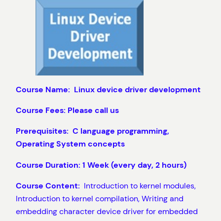
Course Name: Linux
device driver development
Course Fees: Please call us
Prerequisites: C language programming,
Operating System concepts
Course Duration: 1 Week (every day, 2 hours)
Course Content:
Introduction to kernel modules,
Introduction to kernel compilation, Writing and
embedding character device driver for embedded