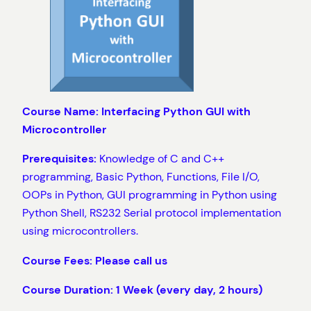
Course Name: Interfacing Python GUI with
Microcontroller
Prerequisites:
Knowledge of C and C++
programming, Basic Python, Functions, File I/O,
OOPs in Python, GUI programming in Python using
Python Shell, RS232 Serial protocol implementation
using microcontrollers.
Course Fees: Please call us
Course Duration: 1 Week (every day, 2 hours)