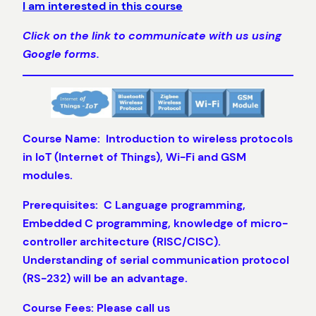
I am interested in this course
Click on the link to communicate with us using
Google forms.
Course Name: Introduction to wireless protocols
in IoT (Internet of Things), Wi-Fi and GSM
modules.
Prerequisites: C Language programming,
Embedded C programming, knowledge of micro-
controller architecture (RISC/CISC).
Understanding of serial communication protocol
(RS-232) will be an advantage.
Course Fees: Please call us