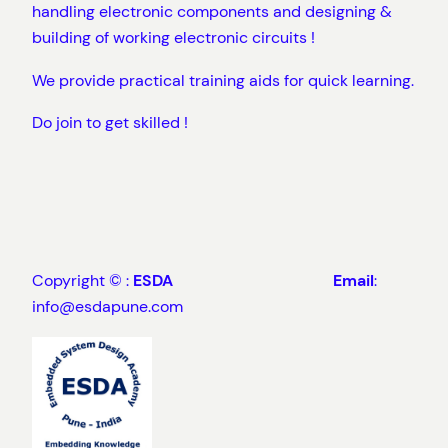
handling electronic components and designing &
building of working electronic circuits !
We provide practical training aids for quick learning.
Do join to get skilled !
Copyright © :
ESDA
Email
:
info@esdapune.com