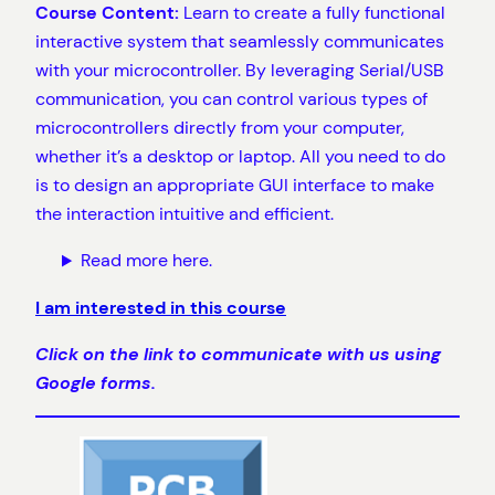
Course Content:
Learn to create a fully functional
interactive system that seamlessly communicates
with your microcontroller. By leveraging Serial/USB
communication, you can control various types of
microcontrollers directly from your computer,
whether it’s a desktop or laptop. All you need to do
is to design an appropriate GUI interface to make
the interaction intuitive and efficient.
Read more here.
I am interested in this course
Click on the link to communicate with us using
Google forms.