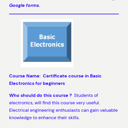
Google forms.
Course Name: Certificate course in Basic
Electronics for beginners
Who should do this course ?
Students of
electronics, will find this course very useful.
Electrical engineering enthusiasts can gain valuable
knowledge to enhance their skills.