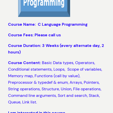
Course Name: C Language Programming
Course Fees: Please call us
Course Duration: 3 Weeks (every alternate day, 2
hours)
Course Content:
Basic Data types, Operators,
Conditional statements, Loops, Scope of variables,
Memory map, Functions (call by value),
Preprocessor & typedef & enum, Arrays, Pointers,
String operations, Structure, Union, File operations,
Command line arguments, Sort and search, Stack,
Queue, Link list.
I am interested in this course