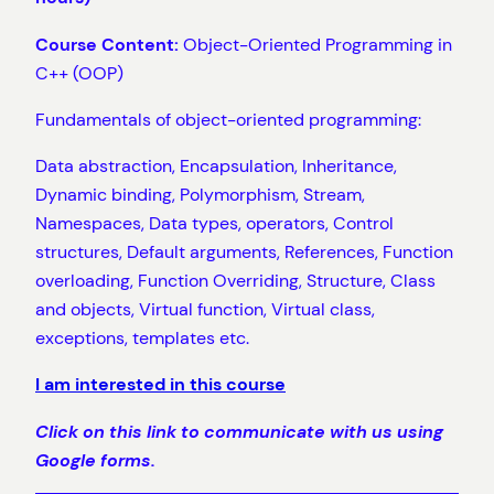
Course Content:
Object-Oriented Programming in
C++ (OOP)
Fundamentals of object-oriented programming:
Data abstraction, Encapsulation, Inheritance,
Dynamic binding, Polymorphism, Stream,
Namespaces, Data types, operators, Control
structures, Default arguments, References, Function
overloading, Function Overriding, Structure, Class
and objects, Virtual function, Virtual class,
exceptions, templates etc.
I am interested in this course
Click on this link to communicate with us using
Google forms.