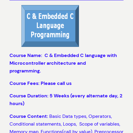
Course Name: C & Embedded C
language with
Microcontroller architecture and
programming.
Course Fees: Please call us
Course Duration: 5 Weeks (every alternate day, 2
hours)
Course Content:
Basic Data types, Operators,
Conditional statements, Loops, Scope of variables,
Memory map, Functions(call by value), Preprocessor