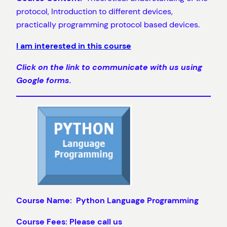
protocol, Introduction to different devices,
practically programming protocol based devices.
I am interested in this course
Click on the link to communicate with us using
Google forms.
Course Name: Python Language Programming
Course Fees: Please call us