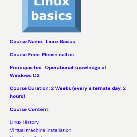
Course Name: Linux Basics
Course Fees: Please call us
Prerequisites: Operational knowledge of
Windows OS
Course Duration: 2 Weeks (every alternate day, 2
hours)
Course Content:
Linux History,
Virtual machine installation