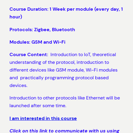
Course Duration: 1 Week per module (every day, 1
hour)
Protocols: Zigbee, Bluetooth
Modules: GSM and Wi-Fi
Course Content:
Introduction to IoT, theoretical
understanding of the protocol, introduction to
different devices like GSM module, Wi-Fi modules
and practically programming protocol based
devices.
Introduction to other protocols like Ethernet will be
launched after some time.
I am interested in this course
Click on this link to communicate with us using