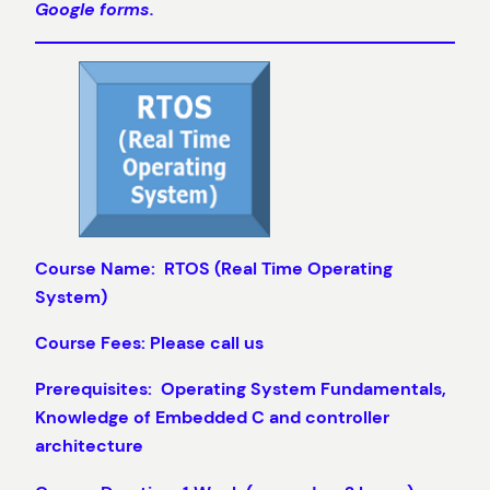
Google forms.
Course Name: RTOS (Real Time Operating
System)
Course Fees: Please call us
Prerequisites: Operating System Fundamentals,
Knowledge of Embedded C and controller
architecture