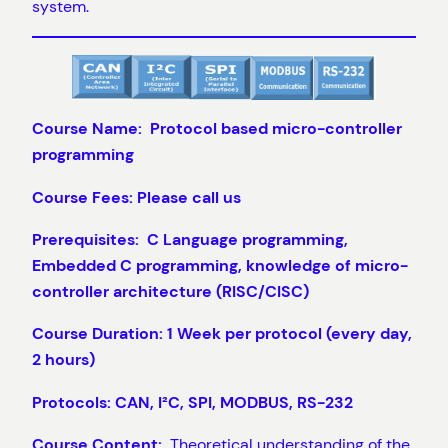
system.
Course Name: Protocol based micro-controller
programming
Course Fees: Please call us
Prerequisites: C Language programming,
Embedded C programming, knowledge of micro-
controller architecture (RISC/CISC)
Course Duration: 1 Week per protocol (every day,
2 hours)
Protocols: CAN, I²C, SPI, MODBUS, RS-232
Course Content:
Theoretical understanding of the