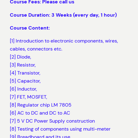
Course Fees: Please call us
Course Duration: 3 Weeks (every day, 1 hour)
Course Content:
[1] Introduction to electronic components, wires,
cables, connectors etc.
[2] Diode,
[3] Resistor,
[4] Transistor,
[5] Capacitor,
[6] Inductor,
[7] FET, MOSFET,
[8] Regulator chip LM 7805
[6] AC to DC and DC to AC
[7] 5 V DC Power Supply construction
[8] Testing of components using multi-meter
[9] Breadboard and its use