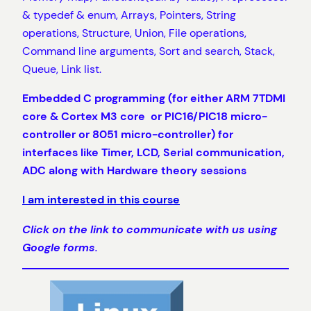
& typedef & enum, Arrays, Pointers, String
operations, Structure, Union, File operations,
Command line arguments, Sort and search, Stack,
Queue, Link list.
Embedded C programming (for either
ARM 7TDMI
core & Cortex M3 core
or PIC16/PIC18 micro-
controller or 8051 micro-controller) for
interfaces like Timer, LCD, Serial communication,
ADC along with Hardware theory sessions
I am interested in this course
Click on the link to communicate with us using
Google forms.