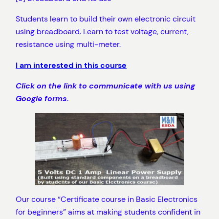
Students learn to build their own electronic circuit
using breadboard. Learn to test voltage, current,
resistance using multi-meter.
I am interested in this course
Click on the link to communicate with us using
Google forms.
Our course “Certificate course in Basic Electronics
for beginners” aims at making students confident in