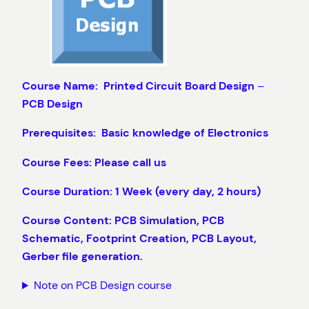
Course Name: Printed Circuit Board Design
–
PCB Design
Prerequisites: Basic knowledge of Electronics
Course Fees: Please call us
Course Duration: 1 Week (every day, 2 hours)
Course Content: PCB Simulation, PCB
Schematic, Footprint Creation, PCB Layout,
Gerber file generation.
Note on PCB Design course