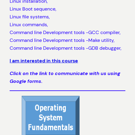
Linux installation,
Linux Boot sequence,
Linux file systems,
Linux commands,
Command line Development tools -GCC compiler,
Command line Development tools -Make utility,
Command line Development tools -GDB debugger,
I am interested in this course
Click on the link to communicate with us using
Google forms.