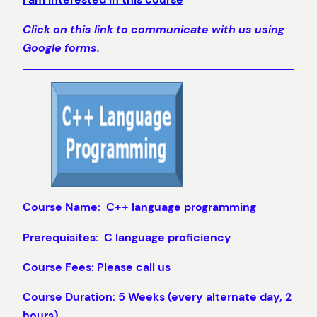
Click on this link to communicate with us using
Google forms.
Course Name: C++ language programming
Prerequisites: C language proficiency
Course Fees: Please call us
Course Duration: 5 Weeks (every alternate day, 2
hours)