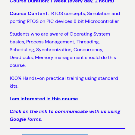
Course Duration: 1 Week (every day, 2 hours)
Course Content:
RTOS concepts, Simulation and
porting RTOS on PIC devices 8 bit Microcontroller
Students who are aware of Operating System
basics, Process Management, Threading,
Scheduling, Synchronization, Concurrency,
Deadlocks, Memory management should do this
course.
100% Hands-on practical training using standard
kits.
I am interested in this course
Click on the link to communicate with us using
Google forms.